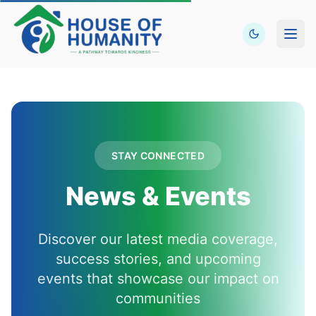
Open
STAY CONNECTED
News & Events
Discover our latest media coverage,
success stories, and upcoming
events that showcase our impact on
communities