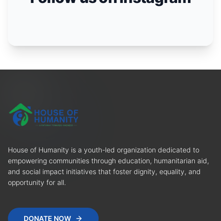
House of Humanity is a youth-led organization dedicated to
empowering communities through education, humanitarian aid,
and social impact initiatives that foster dignity, equality, and
opportunity for all.
DONATE NOW