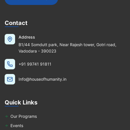
Contact
Address
B1/44 Somdutt park, Near Rajesh tower, Gotri road,
Vadodara - 390023
+91 99741 91811
Info@houseofhumanity.in
Quick Links
Our Programs
Events