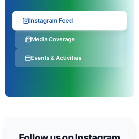
Instagram Feed
Media Coverage
Events & Activities
Follow us on Instagram