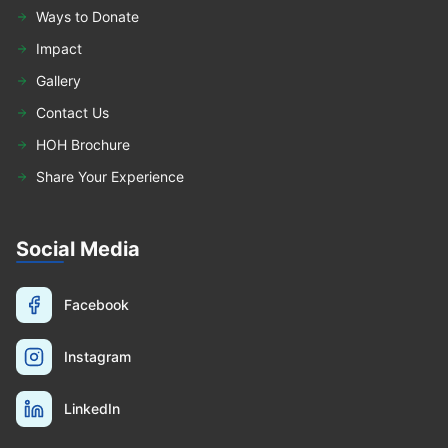
Ways to Donate
Impact
Gallery
Contact Us
HOH Brochure
Share Your Experience
Social Media
Facebook
Instagram
LinkedIn